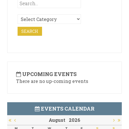
UPCOMING EVENTS
There are no up-coming events
EVENTS CALENDAR
August
2026
M
T
W
T
F
S
S