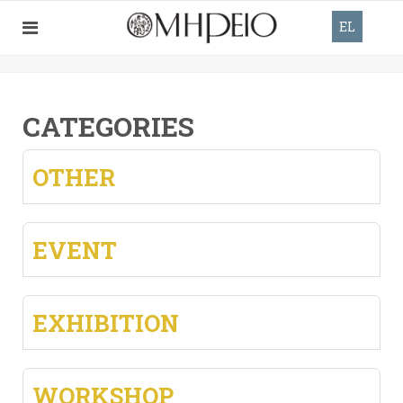
EL
CATEGORIES
OTHER
EVENT
EXHIBITION
WORKSHOP