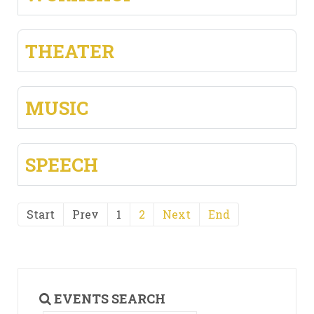
THEATER
MUSIC
SPEECH
Start
Prev
1
2
Next
End
EVENTS SEARCH