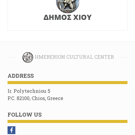
HMERERION CULTURAL CENTER
ADDRESS
Ir. Polytechniou 5
P.C. 82100, Chios, Greece
FOLLOW US