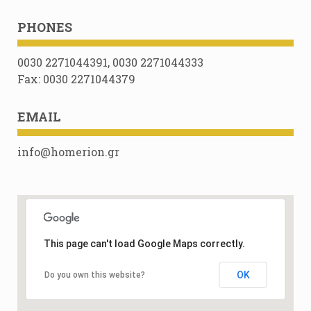
PHONES
0030 2271044391, 0030 2271044333
Fax: 0030 2271044379
EMAIL
info@homerion.gr
This page can't load Google Maps correctly.
OK
Do you own this website?