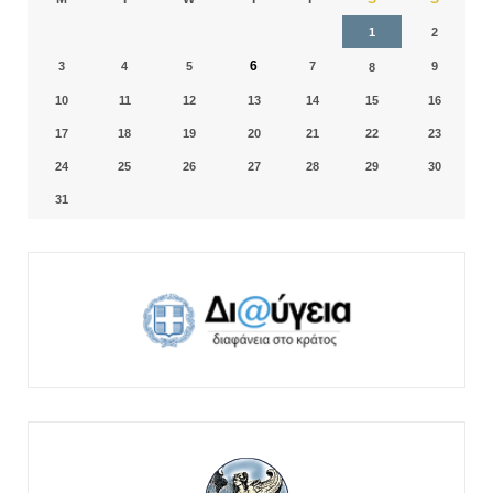
1
2
6
3
4
5
7
9
8
10
11
12
13
14
15
16
17
18
19
20
21
22
23
24
25
26
27
28
29
30
31