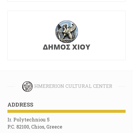
HMERERION CULTURAL CENTER
ADDRESS
Ir. Polytechniou 5
P.C. 82100, Chios, Greece