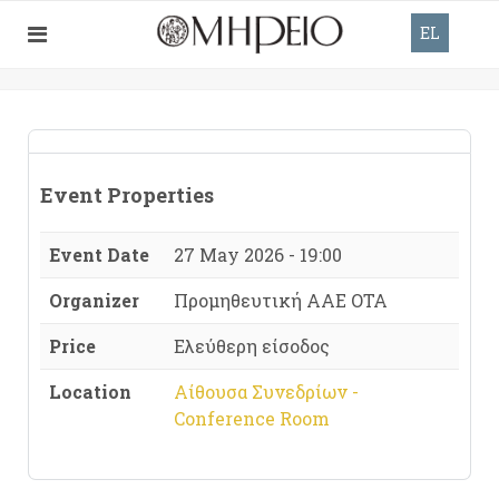
EL
Event Properties
Event Date
27 May 2026 - 19:00
Organizer
Προμηθευτική ΑΑΕ ΟΤΑ
Price
Ελεύθερη είσοδος
Location
Αίθουσα Συνεδρίων -
Conference Room