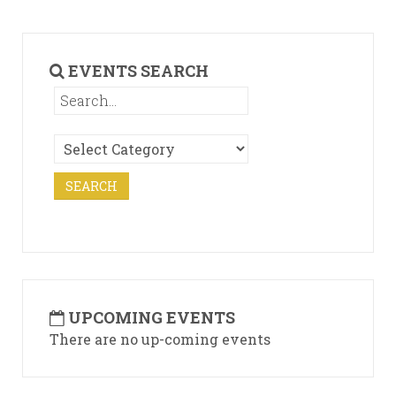
EVENTS SEARCH
UPCOMING EVENTS
There are no up-coming events