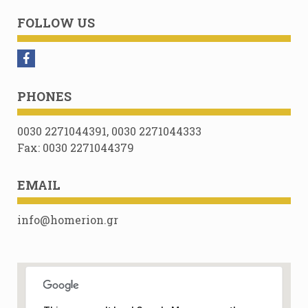
FOLLOW US
PHONES
0030 2271044391, 0030 2271044333
Fax: 0030 2271044379
EMAIL
info@homerion.gr