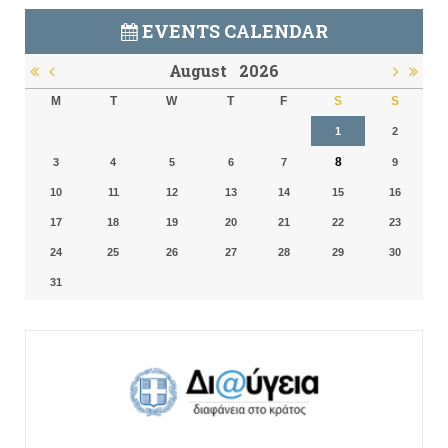
EVENTS CALENDAR
August
2026
M
T
W
T
F
S
S
1
2
8
3
4
5
6
7
9
10
11
12
13
14
15
16
17
18
19
20
21
22
23
24
25
26
27
28
29
30
31