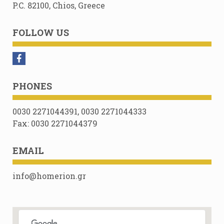
P.C. 82100, Chios, Greece
FOLLOW US
PHONES
0030 2271044391, 0030 2271044333
Fax: 0030 2271044379
EMAIL
info@homerion.gr