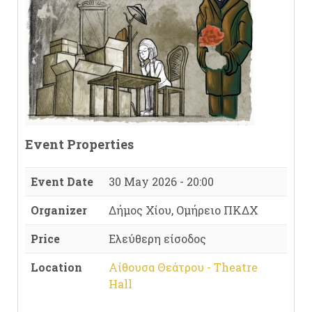
Event Properties
Event Date
30 May 2026 - 20:00
Organizer
Δήμος Χίου, Ομήρειο ΠΚΔΧ
Price
Ελεύθερη είσοδος
Location
Αίθουσα Θεάτρου - Theatre
Hall