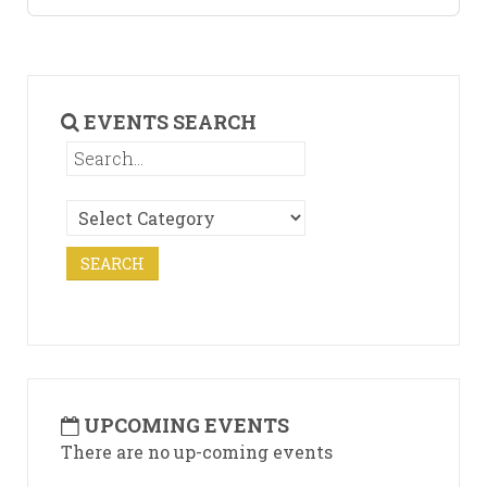
EVENTS SEARCH
UPCOMING EVENTS
There are no up-coming events