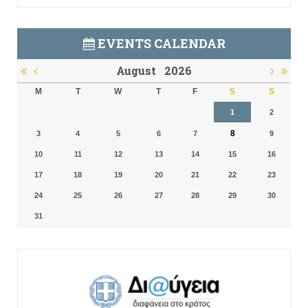
EVENTS CALENDAR
August
2026
M
T
W
T
F
S
S
1
2
8
3
4
5
6
7
9
10
11
12
13
14
15
16
17
18
19
20
21
22
23
24
25
26
27
28
29
30
31