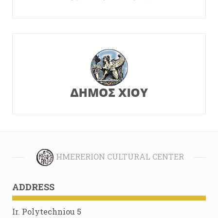
HMERERION CULTURAL CENTER
ADDRESS
Ir. Polytechniou 5